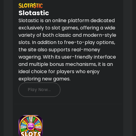
Slotastic
Slotastic is an online platform dedicated
exclusively to slot games, offering a wide
variety of both classic and modern-style
slots. In addition to free-to-play options,
the site also supports real-money
wagering. With its user-friendly interface
and multiple bonus mechanisms, it is an
ideal choice for players who enjoy
exploring new games.
Play Now...