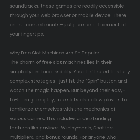
soundtracks, these games are readily accessible
through your web browser or mobile device. There
are no commitments—just pure entertainment at
your fingertips.
Why Free Slot Machines Are So Popular
The charm of free slot machines lies in their
simplicity and accessibility. You don’t need to study
complex strategies—just hit the “Spin” button and
watch the magic happen. But beyond their easy-
to-learn gameplay, free slots also allow players to
familiarize themselves with the mechanics of
various games. This includes understanding
features like paylines, Wild symbols, Scatters,
multipliers, and bonus rounds. For anyone who