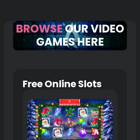
BROWSE
OUR VIDEO
GAMES HERE
Free Online Slots