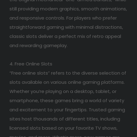
still providing modern graphics, smooth animations,
and responsive controls. For players who prefer
straightforward gaming with minimal distractions,
classic slots deliver a perfect mix of retro appeal
and rewarding gameplay.
4. Free Online Slots
“Free online slots” refers to the diverse selection of
slots available on various online gaming platforms.
Whether you’re playing on a desktop, tablet, or
smartphone, these games bring a world of variety
and excitement to your fingertips. Trusted gaming
sites host thousands of different titles, including
licensed slots based on your favorite TV shows,