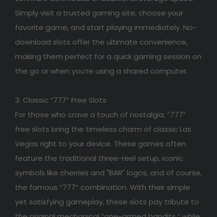
Simply visit a trusted gaming site, choose your
favorite game, and start playing immediately. No-
download slots offer the ultimate convenience,
making them perfect for a quick gaming session on
the go or when you’re using a shared computer.
3. Classic “777” Free Slots
For those who crave a touch of nostalgia, “777”
free slots bring the timeless charm of classic Las
Vegas right to your device. These games often
feature the traditional three-reel setup, iconic
symbols like cherries and "BAR" logos, and of course,
the famous “777” combination. With their simple
yet satisfying gameplay, these slots pay tribute to
the original mechanical “one-armed bandits,” while