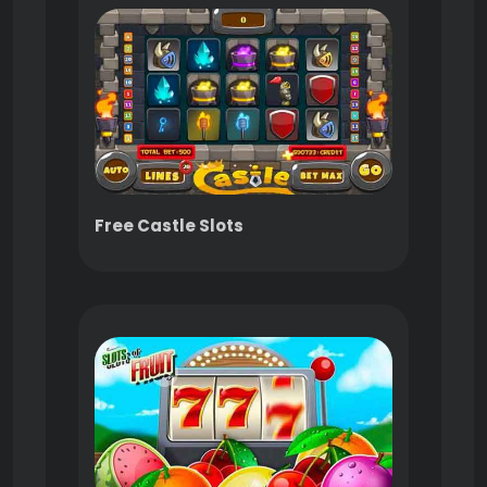
Free Castle Slots