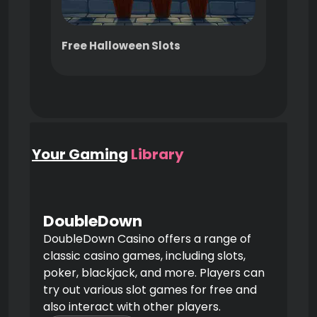
Free Halloween Slots
Your Gaming
Library
DoubleDown
DoubleDown Casino offers a range of
classic casino games, including slots,
poker, blackjack, and more. Players can
try out various slot games for free and
also interact with other players.