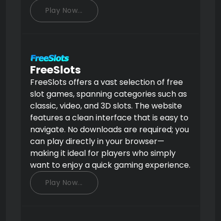
Play Now...
FreeSlots
FreeSlots offers a vast selection of free
slot games, spanning categories such as
classic, video, and 3D slots. The website
features a clean interface that is easy to
navigate. No downloads are required; you
can play directly in your browser—
making it ideal for players who simply
want to enjoy a quick gaming experience.
Play Now...