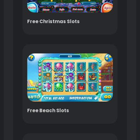
Free Christmas Slots
Free Beach Slots