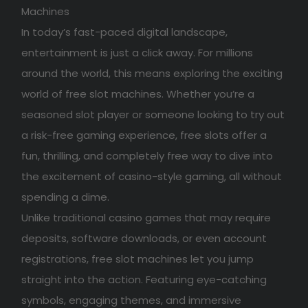
Machines
In today’s fast-paced digital landscape,
entertainment is just a click away. For millions
around the world, this means exploring the exciting
world of free slot machines. Whether you’re a
seasoned slot player or someone looking to try out
a risk-free gaming experience, free slots offer a
fun, thrilling, and completely free way to dive into
the excitement of casino-style gaming, all without
spending a dime.
Unlike traditional casino games that may require
deposits, software downloads, or even account
registrations, free slot machines let you jump
straight into the action. Featuring eye-catching
symbols, engaging themes, and immersive