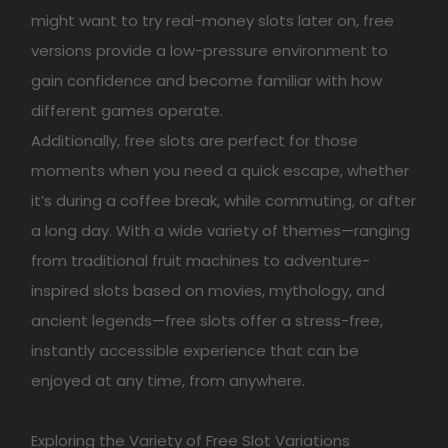
might want to try real-money slots later on, free
versions provide a low-pressure environment to
gain confidence and become familiar with how
different games operate.
Additionally, free slots are perfect for those
moments when you need a quick escape, whether
it’s during a coffee break, while commuting, or after
a long day. With a wide variety of themes—ranging
from traditional fruit machines to adventure-
inspired slots based on movies, mythology, and
ancient legends—free slots offer a stress-free,
instantly accessible experience that can be
enjoyed at any time, from anywhere.
Exploring the Variety of Free Slot Variations