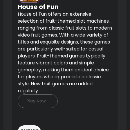
House of Fun
House of Fun offers an extensive
selection of fruit-themed slot machines,
ranging from classic fruit slots to modern
video fruit games. With a wide variety of
titles and exquisite designs, these games
are particularly well-suited for casual
players. Fruit-themed games typically
feature vibrant colors and simple
gameplay, making them an ideal choice
for players who appreciate a classic
style. New fruit games are added
regularly.
Play Now...