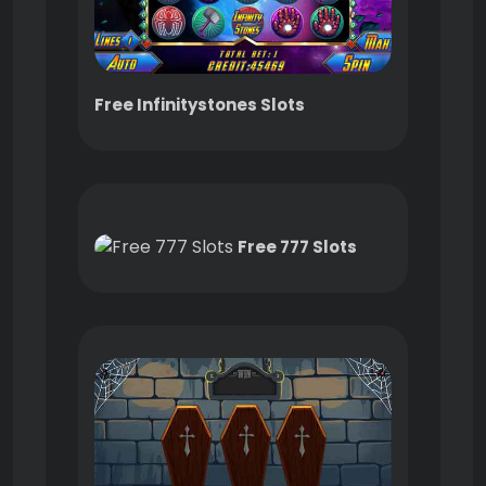
Free Infinitystones Slots
Free 777 Slots