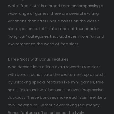
While “free slots” is a broad term encompassing a
wide range of games, there are several exciting
variations that offer unique twists on the classic
slot experience. Let’s take a look at four popular
“long-tail” categories that add even more fun and
excitement to the world of free slots:
1. Free Slots with Bonus Features
Who doesn’t love a little extra reward? Free slots
with bonus rounds take the excitement up a notch
by unlocking special features like mini-games, free
spins, “pick-and-win” bonuses, or even Progressive
Jackpots. These bonuses make each spin feel like a
mini-adventure—without ever risking real money.
Bonus features often enhance the lively