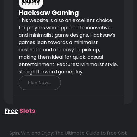
Hacksaw Gaming
This website is also an excellent choice
for players who appreciate innovative
and minimalist game designs. Hacksaw's
games lean towards a minimalist
aesthetic and are easy to pick up,
making them ideal for quick, casual
entertainment. Features: Minimalist style,
straightforward gameplay.
Play Now...
Free
Slots
Spin, Win, and Enjoy: The Ultimate Guide to Free Slot