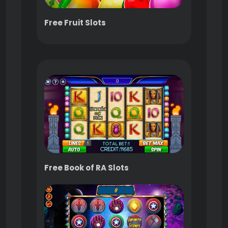
Free Fruit Slots
Free Book of RA Slots