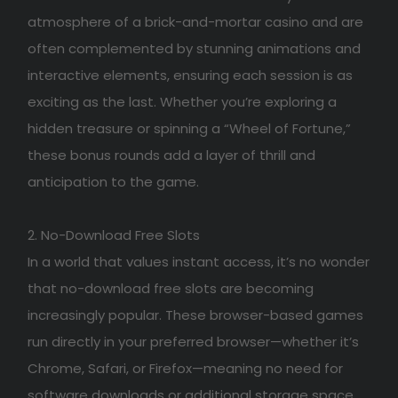
atmosphere of a brick-and-mortar casino and are
often complemented by stunning animations and
interactive elements, ensuring each session is as
exciting as the last. Whether you’re exploring a
hidden treasure or spinning a “Wheel of Fortune,”
these bonus rounds add a layer of thrill and
anticipation to the game.
2. No-Download Free Slots
In a world that values instant access, it’s no wonder
that no-download free slots are becoming
increasingly popular. These browser-based games
run directly in your preferred browser—whether it’s
Chrome, Safari, or Firefox—meaning no need for
software downloads or additional storage space.