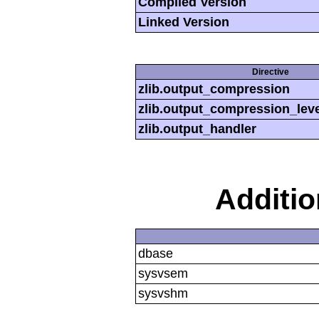
Compiled Version
Linked Version
Directive
zlib.output_compression
zlib.output_compression_leve
zlib.output_handler
Additi
dbase
sysvsem
sysvshm