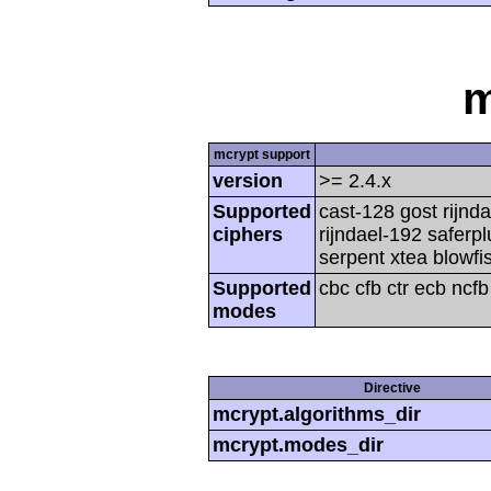
m
mcrypt support
version
>= 2.4.x
Supported
cast-128 gost rijnda
ciphers
rijndael-192 saferp
serpent xtea blowfi
Supported
cbc cfb ctr ecb ncf
modes
Directive
mcrypt.algorithms_dir
mcrypt.modes_dir