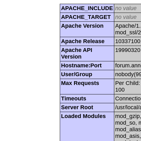
APACHE_INCLUDE
no value
APACHE_TARGET
no value
Apache Version
Apache/1.
mod_ssl/
Apache Release
10337100
Apache API
19990320
Version
Hostname:Port
forum.ann
User/Group
nobody(99
Max Requests
Per Child:
100
Timeouts
Connectio
Server Root
/usr/local
Loaded Modules
mod_gzip,
mod_so, m
mod_alias
mod_asis,