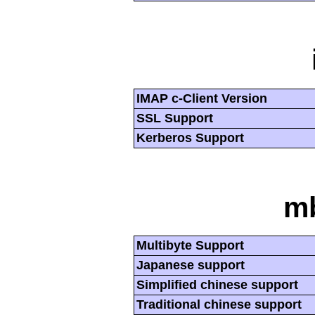
IMAP c-Client Version
SSL Support
Kerberos Support
mb
Multibyte Support
Japanese support
Simplified chinese support
Traditional chinese support