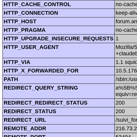
HTTP_CACHE_CONTROL
no-cach
HTTP_CONNECTION
keep-ali
HTTP_HOST
forum.a
HTTP_PRAGMA
no-cach
HTTP_UPGRADE_INSECURE_REQUESTS
1
HTTP_USER_AGENT
Mozilla/
+claude
HTTP_VIA
1.1 squi
HTTP_X_FORWARDED_FOR
10.5.176
PATH
/sbin:/us
REDIRECT_QUERY_STRING
a%5B%5D
equiv=r
REDIRECT_REDIRECT_STATUS
200
REDIRECT_STATUS
200
REDIRECT_URL
/suivi_f
REMOTE_ADDR
216.73.
REMOTE_PORT
53494