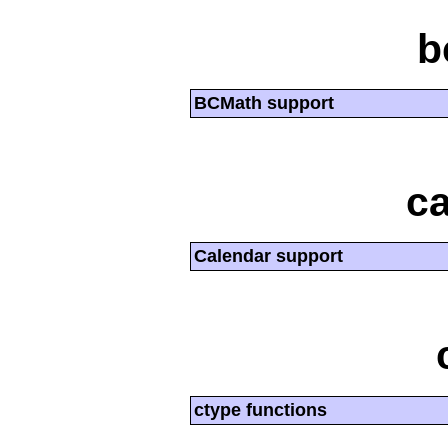
b
BCMath support
ca
Calendar support
ctype functions