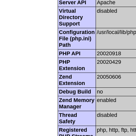
Server API
Apache
Virtual
disabled
Directory
Support
Configuration
/usr/local/lib/php
File (php.ini)
Path
PHP API
20020918
PHP
20020429
Extension
Zend
20050606
Extension
Debug Build
no
Zend Memory
enabled
Manager
Thread
disabled
Safety
Registered
php, http, ftp, h