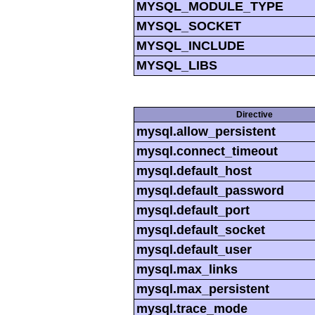
MYSQL_MODULE_TYPE
MYSQL_SOCKET
MYSQL_INCLUDE
MYSQL_LIBS
Directive
mysql.allow_persistent
mysql.connect_timeout
mysql.default_host
mysql.default_password
mysql.default_port
mysql.default_socket
mysql.default_user
mysql.max_links
mysql.max_persistent
mysql.trace_mode