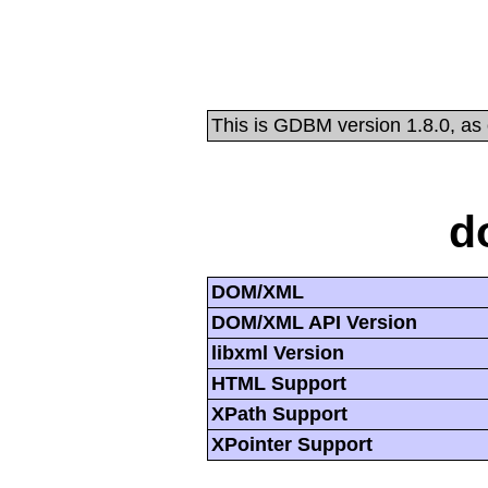
This is GDBM version 1.8.0, as
d
DOM/XML
DOM/XML API Version
libxml Version
HTML Support
XPath Support
XPointer Support