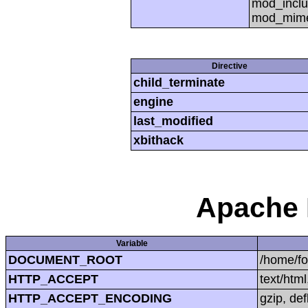
mod_inclu
mod_mime,
Directive
child_terminate
engine
last_modified
xbithack
Apache 
Variable
DOCUMENT_ROOT
/home/f
HTTP_ACCEPT
text/htm
HTTP_ACCEPT_ENCODING
gzip, def