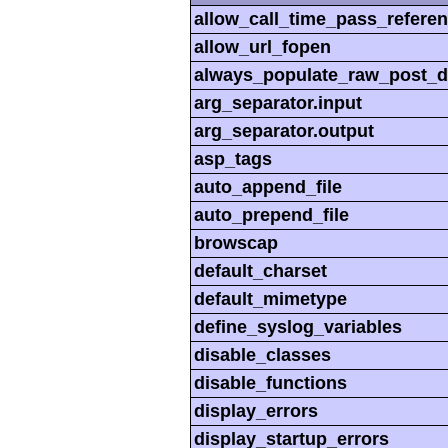
allow_call_time_pass_refere
allow_url_fopen
always_populate_raw_post_d
arg_separator.input
arg_separator.output
asp_tags
auto_append_file
auto_prepend_file
browscap
default_charset
default_mimetype
define_syslog_variables
disable_classes
disable_functions
display_errors
display_startup_errors