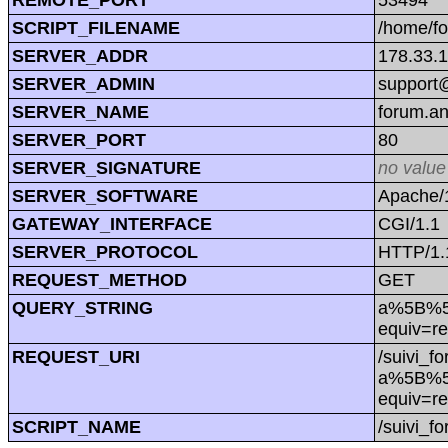
SCRIPT_FILENAME
/home/f
SERVER_ADDR
178.33.
SERVER_ADMIN
support@
SERVER_NAME
forum.a
SERVER_PORT
80
SERVER_SIGNATURE
no value
SERVER_SOFTWARE
Apache/1
GATEWAY_INTERFACE
CGI/1.1
SERVER_PROTOCOL
HTTP/1.
REQUEST_METHOD
GET
QUERY_STRING
a%5B%5D
equiv=r
REQUEST_URI
/suivi_f
a%5B%5D
equiv=r
SCRIPT_NAME
/suivi_f