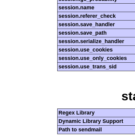
session.name
session.referer_check
session.save_handler
session.save_path
session.serialize_handler
session.use_cookies
session.use_only_cookies
session.use_trans_sid
st
Regex Library
Dynamic Library Support
Path to sendmail