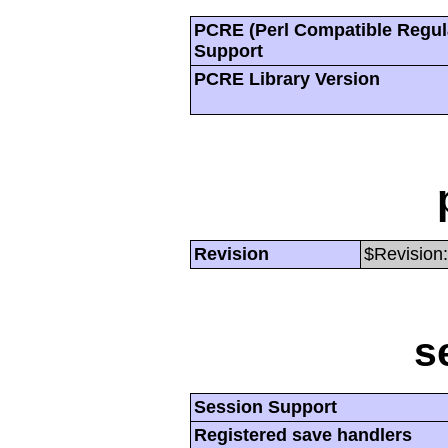
PCRE (Perl Compatible Regul
Support
PCRE Library Version
Revision
$Revision:
s
Session Support
Registered save handlers