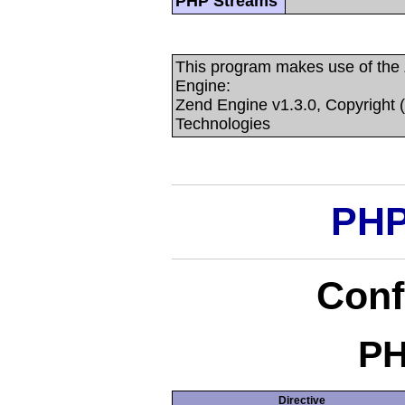
PHP Streams
This program makes use of the
Engine:
Zend Engine v1.3.0, Copyright 
Technologies
PHP
Conf
PH
Directive