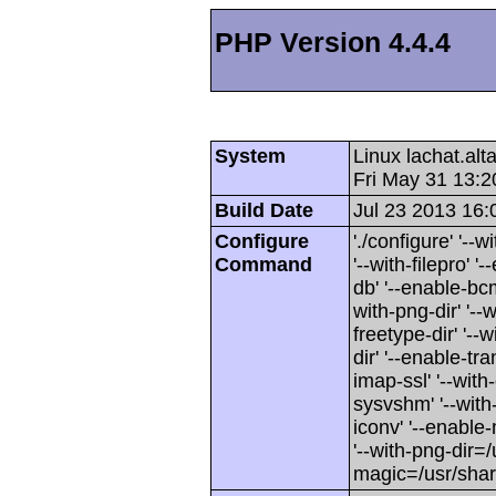
PHP Version 4.4.4
System
Linux lachat.al
Fri May 31 13:
Build Date
Jul 23 2013 16:
Configure
'./configure' '-
Command
'--with-filepro' '-
db' '--enable-bcm
with-png-dir' '--w
freetype-dir' '--w
dir' '--enable-tra
imap-ssl' '--wit
sysvshm' '--with-
iconv' '--enable-
'--with-png-dir=/
magic=/usr/sha