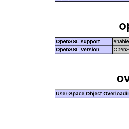
o
OpenSSL support
enabl
OpenSSL Version
OpenSS
ov
User-Space Object Overloadi