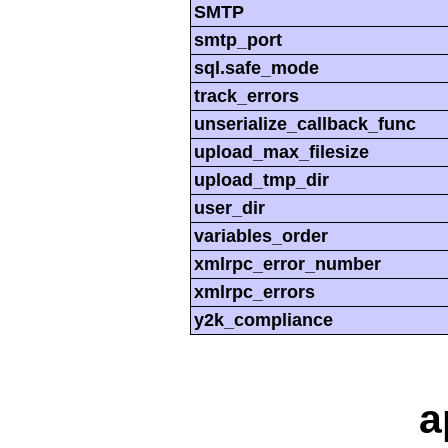
SMTP
smtp_port
sql.safe_mode
track_errors
unserialize_callback_func
upload_max_filesize
upload_tmp_dir
user_dir
variables_order
xmlrpc_error_number
xmlrpc_errors
y2k_compliance
a