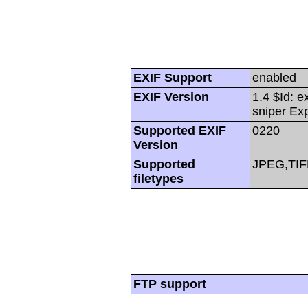
EXIF Support
enabled
EXIF Version
1.4 $Id: e
sniper Ex
Supported EXIF
0220
Version
Supported
JPEG,TIF
filetypes
FTP support