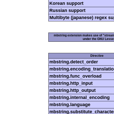
Korean support
Russian support
Multibyte (japanese) regex s
mbstring extension makes use of "streamab
under the GNU Lesser
Directive
mbstring.detect_order
mbstring.encoding_translati
mbstring.func_overload
mbstring.http_input
mbstring.http_output
mbstring.internal_encoding
mbstring.language
mbstring.substitute_characte