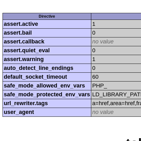
Directive
assert.active
1
assert.bail
0
assert.callback
no value
assert.quiet_eval
0
assert.warning
1
auto_detect_line_endings
0
default_socket_timeout
60
safe_mode_allowed_env_vars
PHP_
safe_mode_protected_env_vars
LD_LIBRARY_PAT
url_rewriter.tags
a=href,area=href,f
user_agent
no value