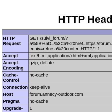
HTTP Heade
HTTP
GET /suivi_forum/?
Request
a%5B%5D=%3Ca%20href=https://forum.
equiv=refresh%20conten HTTP/1.1
Accept
text/html,application/xhtml+xml,applica
Accept-
gzip, deflate
Encoding
Cache-
no-cache
Control
Connection
keep-alive
Host
forum.annecy-outdoor.com
Pragma
no-cache
Upgrade-
1