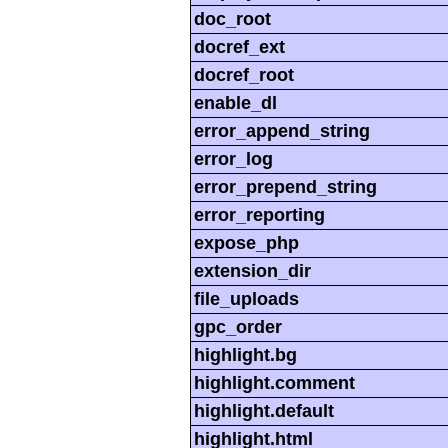
doc_root
docref_ext
docref_root
enable_dl
error_append_string
error_log
error_prepend_string
error_reporting
expose_php
extension_dir
file_uploads
gpc_order
highlight.bg
highlight.comment
highlight.default
highlight.html