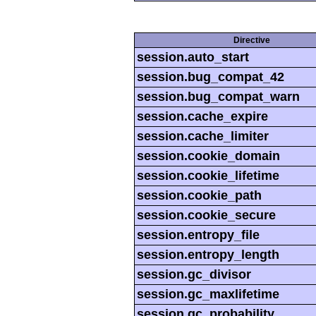
Directive
session.auto_start
session.bug_compat_42
session.bug_compat_warn
session.cache_expire
session.cache_limiter
session.cookie_domain
session.cookie_lifetime
session.cookie_path
session.cookie_secure
session.entropy_file
session.entropy_length
session.gc_divisor
session.gc_maxlifetime
session.gc_probability