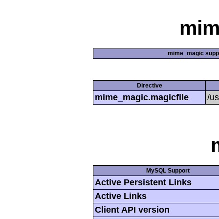
mim
mime_magic supp
Directive
mime_magic.magicfile
/u
MySQL Support
Active Persistent Links
Active Links
Client API version