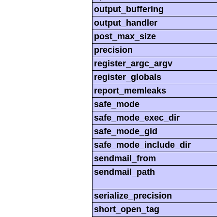
output_buffering
output_handler
post_max_size
precision
register_argc_argv
register_globals
report_memleaks
safe_mode
safe_mode_exec_dir
safe_mode_gid
safe_mode_include_dir
sendmail_from
sendmail_path
serialize_precision
short_open_tag