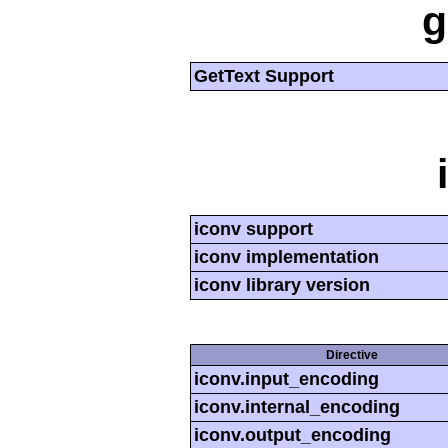
g
GetText Support
iconv support
iconv implementation
iconv library version
Directive
iconv.input_encoding
iconv.internal_encoding
iconv.output_encoding