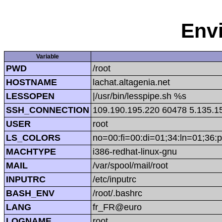
Env
Variable
PWD
/root
HOSTNAME
lachat.altagenia.net
LESSOPEN
|/usr/bin/lesspipe.sh %s
SSH_CONNECTION
109.190.195.220 60478 5.135.1
USER
root
LS_COLORS
no=00:fi=00:di=01;34:ln=01;36:p
MACHTYPE
i386-redhat-linux-gnu
MAIL
/var/spool/mail/root
INPUTRC
/etc/inputrc
BASH_ENV
/root/.bashrc
LANG
fr_FR@euro
LOGNAME
root