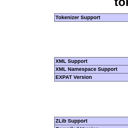
to
Tokenizer Support
XML Support
XML Namespace Support
EXPAT Version
ZLib Support