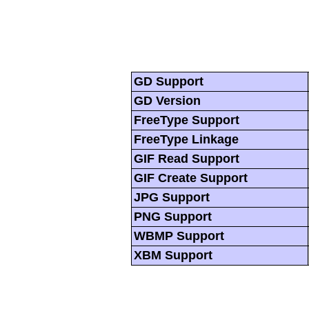
GD Support
GD Version
FreeType Support
FreeType Linkage
GIF Read Support
GIF Create Support
JPG Support
PNG Support
WBMP Support
XBM Support