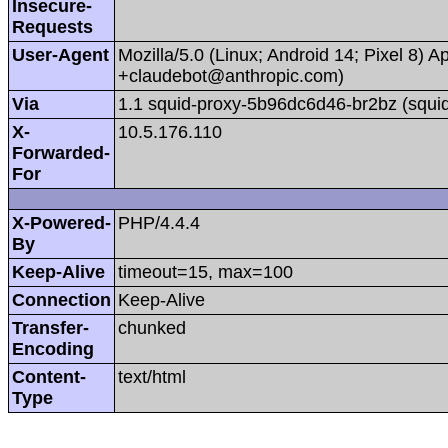
Insecure-
Requests
User-Agent
Mozilla/5.0 (Linux; Android 14; Pixel 8)
+claudebot@anthropic.com)
Via
1.1 squid-proxy-5b96dc6d46-br2bz (squid
X-
10.5.176.110
Forwarded-
For
X-Powered-
PHP/4.4.4
By
Keep-Alive
timeout=15, max=100
Connection
Keep-Alive
Transfer-
chunked
Encoding
Content-
text/html
Type