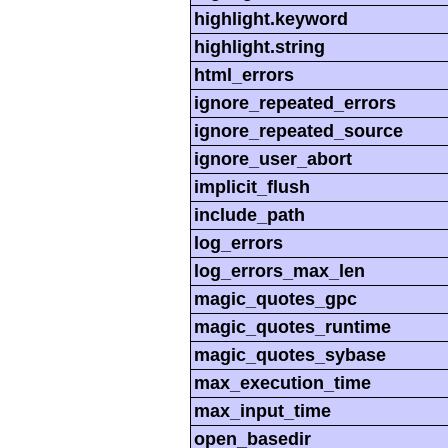
highlight.keyword
highlight.string
html_errors
ignore_repeated_errors
ignore_repeated_source
ignore_user_abort
implicit_flush
include_path
log_errors
log_errors_max_len
magic_quotes_gpc
magic_quotes_runtime
magic_quotes_sybase
max_execution_time
max_input_time
open_basedir