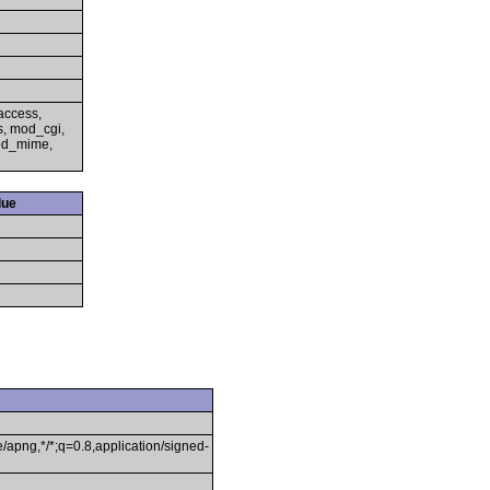
access,
s, mod_cgi,
mod_mime,
lue
/apng,*/*;q=0.8,application/signed-