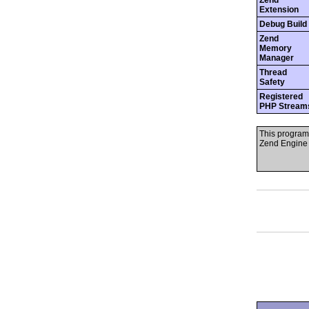
Zend
Extension
Debug Build
Zend
Memory
Manager
Thread
Safety
Registered
PHP Stream
This program
Zend Engine 