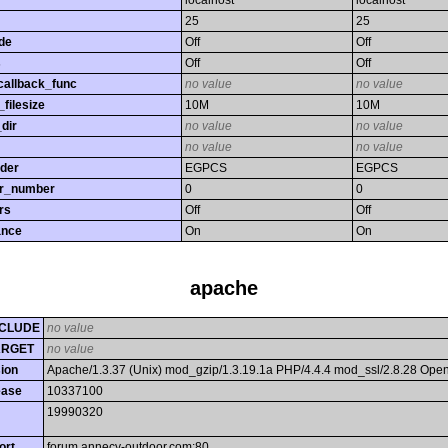
localhost
localhost
25
25
de
Off
Off
s
Off
Off
callback_func
no value
no value
filesize
10M
10M
dir
no value
no value
no value
no value
rder
EGPCS
EGPCS
or_number
0
0
rs
Off
Off
ance
On
On
apache
CLUDE
no value
ARGET
no value
ion
Apache/1.3.37 (Unix) mod_gzip/1.3.19.1a PHP/4.4.4 mod_ssl/2.8.28 Op
ease
10337100
19990320
ort
forum.annecy-outdoor.com:80