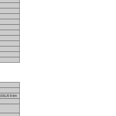
enSSL/0.9.6m