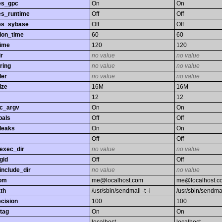
es_gpc
On
On
es_runtime
Off
Off
es_sybase
Off
Off
ion_time
60
60
time
120
120
r
no value
no value
ring
no value
no value
ler
no value
no value
ize
16M
16M
12
12
gc_argv
On
On
bals
Off
Off
leaks
On
On
Off
Off
exec_dir
no value
no value
gid
Off
Off
nclude_dir
no value
no value
rom
me@localhost.com
me@localhost.c
th
/usr/sbin/sendmail -t -i
/usr/sbin/sendmail
ecision
100
100
tag
On
On