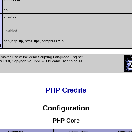
20050606
no
enabled
disabled
php, http, ftp, https, ftps, compress.zlib
s
 makes use of the Zend Scripting Language Engine:
v1.3.0, Copyright (c) 1998-2004 Zend Technologies
PHP Credits
Configuration
PHP Core