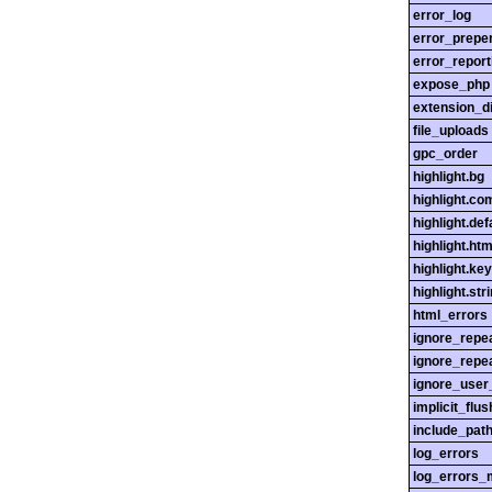
error_log
error_prepe
error_report
expose_php
extension_di
file_uploads
gpc_order
highlight.bg
highlight.c
highlight.def
highlight.htm
highlight.ke
highlight.str
html_errors
ignore_repe
ignore_repe
ignore_user
implicit_flus
include_pat
log_errors
log_errors_