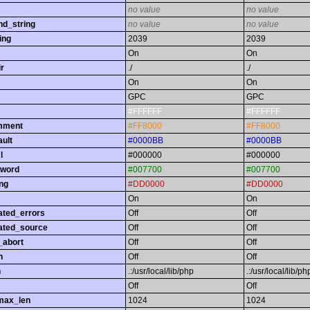
no value
no value
nd_string
no value
no value
ing
2039
2039
On
On
r
./
./
On
On
GPC
GPC
#FFFFFF
#FFFFFF
omment
#FF8000
#FF8000
ault
#0000BB
#0000BB
l
#000000
#000000
yword
#007700
#007700
ing
#DD0000
#DD0000
On
On
ated_errors
Off
Off
ated_source
Off
Off
_abort
Off
Off
h
Off
Off
h
.:/usr/local/lib/php
.:/usr/local/lib/ph
Off
Off
max_len
1024
1024