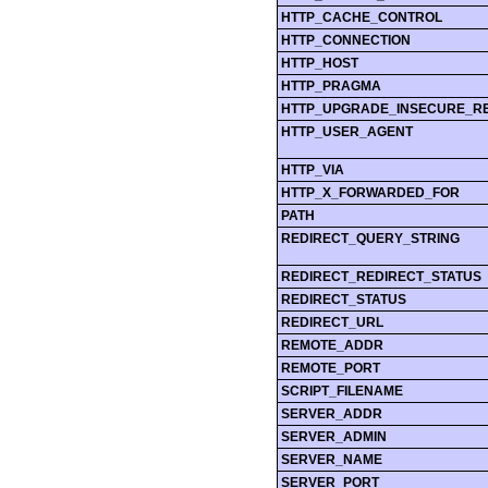
HTTP_CACHE_CONTROL
HTTP_CONNECTION
HTTP_HOST
HTTP_PRAGMA
HTTP_UPGRADE_INSECURE_R
HTTP_USER_AGENT
HTTP_VIA
HTTP_X_FORWARDED_FOR
PATH
REDIRECT_QUERY_STRING
REDIRECT_REDIRECT_STATUS
REDIRECT_STATUS
REDIRECT_URL
REMOTE_ADDR
REMOTE_PORT
SCRIPT_FILENAME
SERVER_ADDR
SERVER_ADMIN
SERVER_NAME
SERVER_PORT