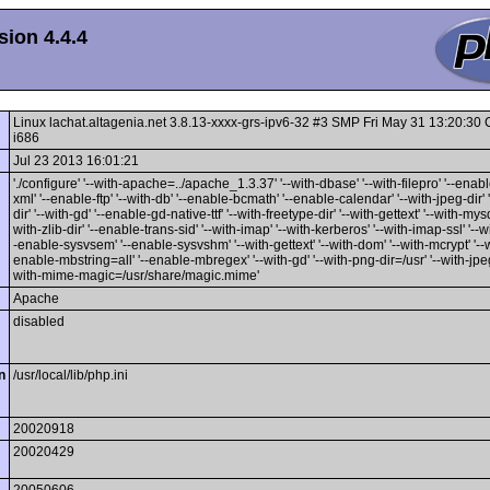
ion 4.4.4
Linux lachat.altagenia.net 3.8.13-xxxx-grs-ipv6-32 #3 SMP Fri May 31 13:20:3
i686
Jul 23 2013 16:01:21
'./configure' '--with-apache=../apache_1.3.37' '--with-dbase' '--with-filepro' '--enable
xml' '--enable-ftp' '--with-db' '--enable-bcmath' '--enable-calendar' '--with-jpeg-dir' 
dir' '--with-gd' '--enable-gd-native-ttf' '--with-freetype-dir' '--with-gettext' '--with-mysq
with-zlib-dir' '--enable-trans-sid' '--with-imap' '--with-kerberos' '--with-imap-ssl' '--w
-enable-sysvsem' '--enable-sysvshm' '--with-gettext' '--with-dom' '--with-mcrypt' '--wi
enable-mbstring=all' '--enable-mbregex' '--with-gd' '--with-png-dir=/usr' '--with-jpeg-
with-mime-magic=/usr/share/magic.mime'
Apache
disabled
n
/usr/local/lib/php.ini
20020918
20020429