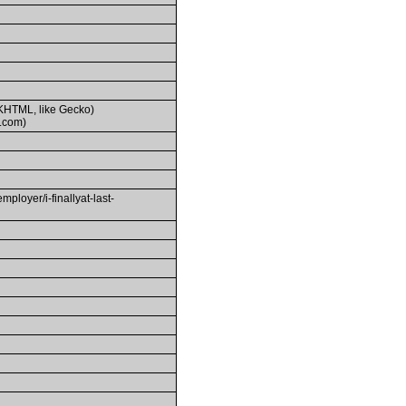
(KHTML, like Gecko)
.com)
yer/i-finallyat-last-