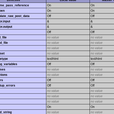
Directive
Local Value
Master 
time_pass_reference
On
On
pen
On
On
late_raw_post_data
Off
Off
r.input
&
&
r.output
&
&
Off
Off
_file
no value
no value
d_file
no value
no value
no value
no value
set
no value
no value
etype
text/html
text/html
og_variables
Off
Off
sses
no value
no value
tions
no value
no value
rs
Off
Off
tup_errors
Off
Off
no value
no value
no value
no value
no value
no value
On
On
d_string
no value
no value