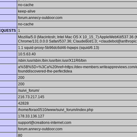
no-cache
keep-alive
forum.annecy-outdoor.com
no-cache
EQUESTS
1
Mozilla/5.0 (Macintosh; Intel Mac OS X 10_15_7) AppleWebKit/537.36 
Chrome/131.0.0.0 Safari/537.36; ClaudeBot/1.0; +claudebot@anthropic
1.1 squid-proxy-5b96dc6d46-hqwps (squid/6.13)
10.5.63.40
/sbin:/usr/sbin:/bin:/usr/bin:/usr/X11R6/bin
a%5B%5D=%3Ca%20href=https://dev-members.writeappreviews.com/emplo
founddiscovered-the-perfectidea
200
200
/suivi_forum/
216.73.217.145
42828
/home/forao0510/www/suivi_forum/index.php
178.33.136.127
support@creations-internet.com
forum.annecy-outdoor.com
80