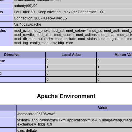
nobody(99)/99
ts
Per Child: 60 - Keep Alive: on - Max Per Connection: 100
Connection: 300 - Keep-Alive: 15
/usr/local/apache
ules
mod_gzip, mod_php4, mod_ssl, mod_setenvif, mod_so, mod_auth, mod_
mod_rewrite, mod_alias, mod_userdir, mod_actions, mod_imap, mod_asi
mod_dir, mod_autoindex, mod_include, mod_status, mod_negotiation, 
mod_log_config, mod_env, http_core
Directive
Local Value
Master Va
ate
0
0
1
1
d
0
0
0
0
Apache Environment
Value
/home/forao0510/www/
text/html,application/xhtml+xml,application/xml;q=0.9,image/webp,image
exchange;v=b3;q=0.9
gzip, deflate