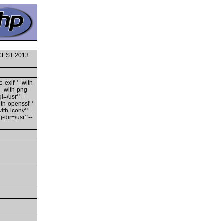
0 CEST 2013
-exif' '--with-
'--with-png-
l=/usr' '--
ith-openssl' '-
th-iconv' '--
dir=/usr' '--