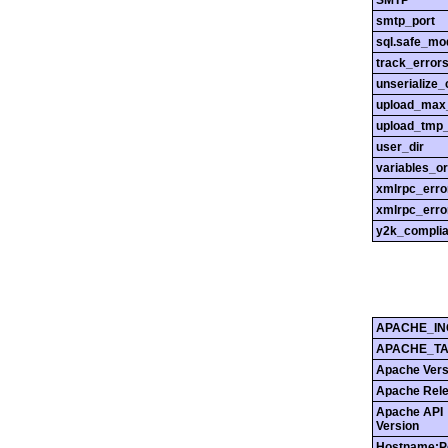
SMTP
smtp_port
sql.safe_mo
track_error
unserialize_
upload_max_
upload_tmp_
user_dir
variables_o
xmlrpc_err
xmlrpc_erro
y2k_compli
APACHE_IN
APACHE_T
Apache Vers
Apache Rel
Apache API
Version
Hostname:P