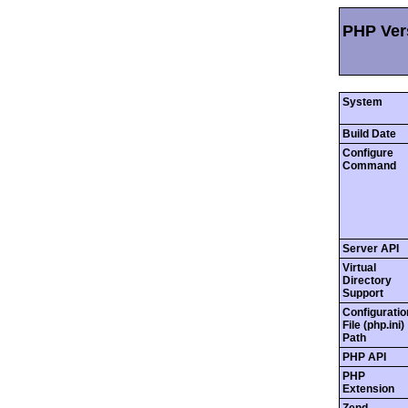
PHP Vers
System
Build Date
Configure
Command
Server API
Virtual
Directory
Support
Configuratio
File (php.ini)
Path
PHP API
PHP
Extension