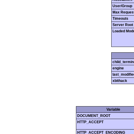
User/Group
Max Reques
Timeouts
Server Root
Loaded Mod
child_termin
engine
last_modifie
xbithack
Variable
DOCUMENT_ROOT
HTTP_ACCEPT
HTTP_ACCEPT_ENCODING