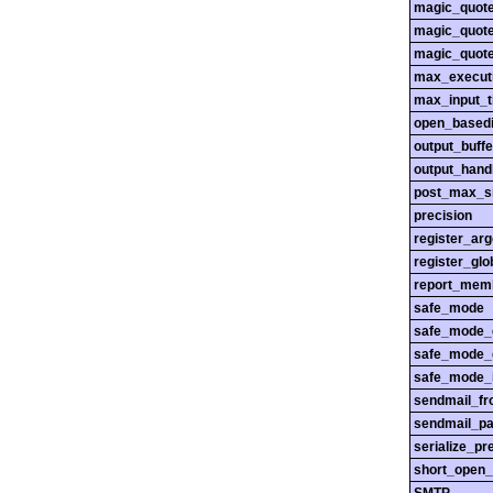
magic_quot
magic_quot
magic_quot
max_execut
max_input_
open_basedi
output_buffe
output_hand
post_max_s
precision
register_ar
register_glo
report_mem
safe_mode
safe_mode_
safe_mode_
safe_mode_i
sendmail_f
sendmail_pa
serialize_pr
short_open_