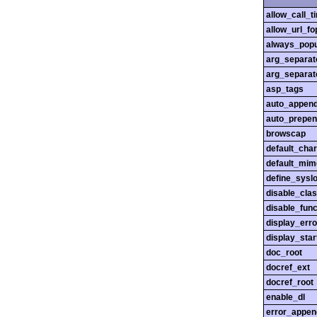
allow_call_
allow_url_fo
always_popu
arg_separato
arg_separato
asp_tags
auto_append
auto_prepen
browscap
default_char
default_mim
define_sysl
disable_cla
disable_func
display_erro
display_star
doc_root
docref_ext
docref_root
enable_dl
error_appen