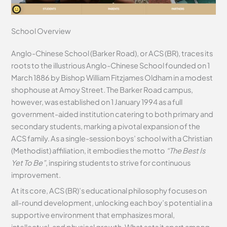
School Overview
Anglo-Chinese School (Barker Road), or ACS (BR), traces its
roots to the illustrious Anglo-Chinese School founded on 1
March 1886 by Bishop William Fitzjames Oldham in a modest
shophouse at Amoy Street. The Barker Road campus,
however, was established on 1 January 1994 as a full
government-aided institution catering to both primary and
secondary students, marking a pivotal expansion of the
ACS family. As a single-session boys’ school with a Christian
(Methodist) affiliation, it embodies the motto
“The Best Is
Yet To Be”
, inspiring students to strive for continuous
improvement.
At its core, ACS (BR)’s educational philosophy focuses on
all-round development, unlocking each boy’s potential in a
supportive environment that emphasizes moral,