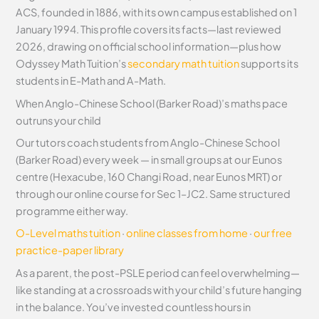
ACS, founded in 1886, with its own campus established on 1
January 1994. This profile covers its facts—last reviewed
2026, drawing on official school information—plus how
Odyssey Math Tuition’s
secondary math tuition
supports its
students in E-Math and A-Math.
When Anglo-Chinese School (Barker Road)’s maths pace
outruns your child
Our tutors coach students from Anglo-Chinese School
(Barker Road) every week — in small groups at our Eunos
centre (Hexacube, 160 Changi Road, near Eunos MRT) or
through our online course for Sec 1–JC2. Same structured
programme either way.
O-Level maths tuition
·
online classes from home
·
our free
practice-paper library
As a parent, the post-PSLE period can feel overwhelming—
like standing at a crossroads with your child’s future hanging
in the balance. You’ve invested countless hours in