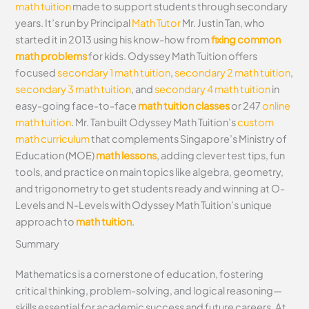
math tuition
made to support students through secondary
years. It’s run by Principal
Math Tutor
Mr. Justin Tan, who
started it in 2013 using his know-how from
fixing common
math problems
for kids. Odyssey Math Tuition offers
focused
secondary 1 math tuition
,
secondary 2 math tuition
,
secondary 3 math tuition
, and
secondary 4 math tuition
in
easy-going face-to-face
math tuition classes
or 247
online
math tuition
. Mr. Tan built Odyssey Math Tuition’s
custom
math curriculum
that complements Singapore’s Ministry of
Education (MOE)
math lessons
, adding clever test tips, fun
tools, and practice on main topics like algebra, geometry,
and trigonometry to get students ready and winning at O-
Levels and N-Levels with Odyssey Math Tuition’s unique
approach to
math tuition
.
Summary
Mathematics is a cornerstone of education, fostering
critical thinking, problem-solving, and logical reasoning—
skills essential for academic success and future careers. At