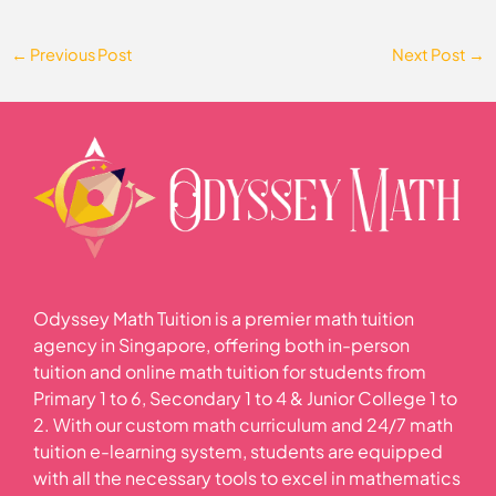
←
Previous Post
Next Post
→
Odyssey Math Tuition is a premier math tuition
agency in Singapore, offering both in-person
tuition and online math tuition for students from
Primary 1 to 6, Secondary 1 to 4 & Junior College 1 to
2. With our custom math curriculum and 24/7 math
tuition e-learning system, students are equipped
with all the necessary tools to excel in mathematics