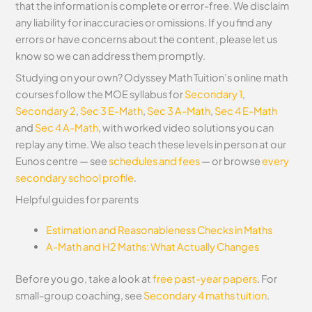
that the information is complete or error-free. We disclaim
any liability for inaccuracies or omissions. If you find any
errors or have concerns about the content, please let us
know so we can address them promptly.
Studying on your own? Odyssey Math Tuition’s online math
courses follow the MOE syllabus for
Secondary 1
,
Secondary 2
,
Sec 3 E-Math
,
Sec 3 A-Math
,
Sec 4 E-Math
and
Sec 4 A-Math
, with worked video solutions you can
replay any time. We also teach these levels in person at our
Eunos centre — see
schedules and fees
— or browse
every
secondary school profile
.
Helpful guides for parents
Estimation and Reasonableness Checks in Maths
A-Math and H2 Maths: What Actually Changes
Before you go, take a look at
free past-year papers
. For
small-group coaching, see
Secondary 4 maths tuition
.