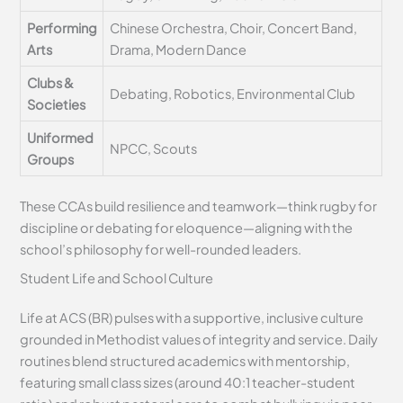
Performing
Chinese Orchestra, Choir, Concert Band,
Arts
Drama, Modern Dance
Clubs &
Debating, Robotics, Environmental Club
Societies
Uniformed
NPCC, Scouts
Groups
These CCAs build resilience and teamwork—think rugby for
discipline or debating for eloquence—aligning with the
school’s philosophy for well-rounded leaders.
Student Life and School Culture
Life at ACS (BR) pulses with a supportive, inclusive culture
grounded in Methodist values of integrity and service. Daily
routines blend structured academics with mentorship,
featuring small class sizes (around 40:1 teacher-student