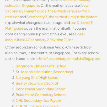
schools in Singapore
. On the mathematics itself,
our
Secondary 1 parent guide
,
the E-Math versus A-Math
decision
and
Secondary 3, the hardest jump in the system
explain what changes at each stage, and
our O-Level E-
Math guide
covers the examination itself.
If you are
considering online support at this level, see
Linear
Inequalities: A Secondary 2 Revision Guide
.
Other secondary schools near Anglo-Chinese School
(Barker Road) in the central of Singapore. For every school
on the island, see our
list of secondary schools in Singapore
.
Singapore Chinese Girls’ School
St. Joseph’s Institution (Secondary)
Nanyang Girls’ High School
Beatty Secondary School
Bendemeer Secondary School
Bukit Merah Secondary School
CHIJ Secondary (Toa Payoh)
CHIJ St. Theresa’s Convent