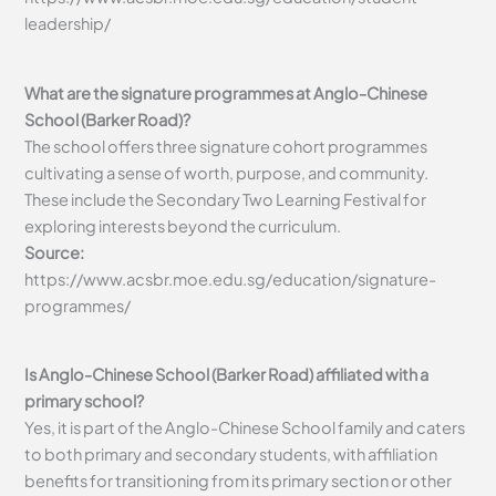
leadership/
What are the signature programmes at Anglo-Chinese
School (Barker Road)?
The school offers three signature cohort programmes
cultivating a sense of worth, purpose, and community.
These include the Secondary Two Learning Festival for
exploring interests beyond the curriculum.
Source:
https://www.acsbr.moe.edu.sg/education/signature-
programmes/
Is Anglo-Chinese School (Barker Road) affiliated with a
primary school?
Yes, it is part of the Anglo-Chinese School family and caters
to both primary and secondary students, with affiliation
benefits for transitioning from its primary section or other