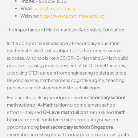
Phone
: +65 6256 1633
Email
:
acsbr@moe.edu.sg
Website
:
http://www.acsbr.moe.edu.sg
The Importance of Mathematics in Secondary Education
In the competitive landscape of secondary education,
mathematics isn’t just a subject—it’s the cornerstone of
success. At schools like ACS (BR), E-Math and A-Math build
problem-solving prowess essential for O-Level triumphs,
unlocking STEM careers from engineering to data science.
Beyond exams, math sharpens cognitive agility, teaching
perseverance that echoes in life’s challenges.
For parents seeking an edge, consider
secondary school
math tuition
or
A-Math tuition
to complement school
efforts—tailored
O-Level math tuition
from a skilled
math
tutor
can boost confidence and scores. As you weigh
options among
best secondary schools Singapore
,
remember: investing in math today paves tomorrow’s path.