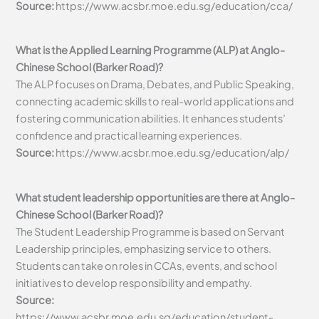
Source:
https://www.acsbr.moe.edu.sg/education/cca/
What is the Applied Learning Programme (ALP) at Anglo-
Chinese School (Barker Road)?
The ALP focuses on Drama, Debates, and Public Speaking,
connecting academic skills to real-world applications and
fostering communication abilities. It enhances students’
confidence and practical learning experiences.
Source:
https://www.acsbr.moe.edu.sg/education/alp/
What student leadership opportunities are there at Anglo-
Chinese School (Barker Road)?
The Student Leadership Programme is based on Servant
Leadership principles, emphasizing service to others.
Students can take on roles in CCAs, events, and school
initiatives to develop responsibility and empathy.
Source:
https://www.acsbr.moe.edu.sg/education/student-