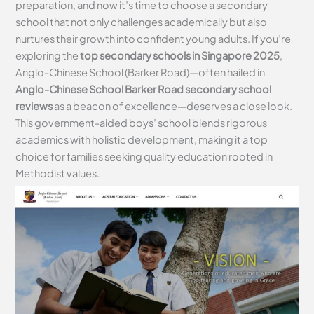
preparation, and now it’s time to choose a secondary
school that not only challenges academically but also
nurtures their growth into confident young adults. If you’re
exploring the
top secondary schools in Singapore 2025
,
Anglo-Chinese School (Barker Road)—often hailed in
Anglo-Chinese School Barker Road secondary school
reviews
as a beacon of excellence—deserves a close look.
This government-aided boys’ school blends rigorous
academics with holistic development, making it a top
choice for families seeking quality education rooted in
Methodist values.