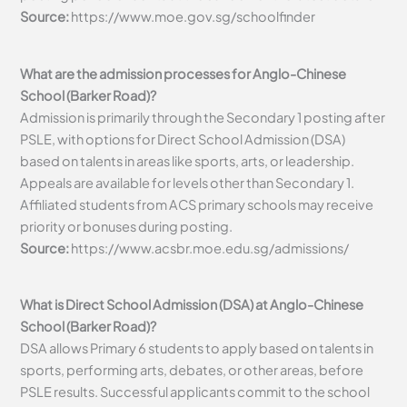
Source:
https://www.moe.gov.sg/schoolfinder
What are the admission processes for Anglo-Chinese
School (Barker Road)?
Admission is primarily through the Secondary 1 posting after
PSLE, with options for Direct School Admission (DSA)
based on talents in areas like sports, arts, or leadership.
Appeals are available for levels other than Secondary 1.
Affiliated students from ACS primary schools may receive
priority or bonuses during posting.
Source:
https://www.acsbr.moe.edu.sg/admissions/
What is Direct School Admission (DSA) at Anglo-Chinese
School (Barker Road)?
DSA allows Primary 6 students to apply based on talents in
sports, performing arts, debates, or other areas, before
PSLE results. Successful applicants commit to the school