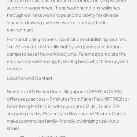
ratio) and robust pastoral care to combat bullying via peer
support programmes. The school champions resilience
through wellness workshops and inclusivity for diverse
learners, drawing rave reviews for its empathetic
environment.
For transitioning tweens, tips include establishing routines
like 20-minute math drills nightly and joining orientation
camps to ease the workload jump. Parents appreciate the
emphasis on well-being, fostering boys who thrive beyond
grades.
Location and Contact
Nestled at 60 Barker Road, Singapore 309919, ACS (BR)
offers easy access—5 minutes from Farrer Park MRT (NE8) or
Boon Keng MRT (NE9), with bus routes 13, 16, 31, and 139
stopping nearby. Proximity to Novena and Mustafa Centre
makes commutes family-friendly, minimizing rush-hour
stress.