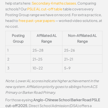
help starts here:
Secondary 4 maths classes
. Comparing
schools? Our
PSLE AL cut-off table
table covers every
Posting Group range we have on record. For extra practice,
head to
free past-year papers
— worked video solutions, at
no cost.
Posting
Affiliated AL
Non-Affiliated AL
Group
Range
Range
1
25-28
25-26
2
21-25
21-21
3
10-22
5-9
Note: Lower AL scores indicate higher achievement in the
new system. Affiliation priority goes to siblings from ACS
Primary or Barker Road Primary.
For those eyeing
Anglo-Chinese School Barker Road PSLE
cut-off 2025
, Direct School Admission (DSA) offers a