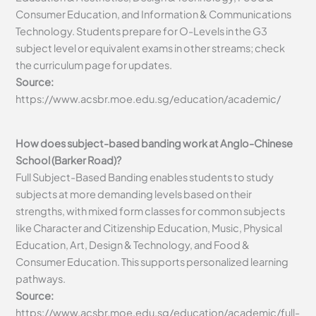
Consumer Education, and Information & Communications
Technology. Students prepare for O-Levels in the G3
subject level or equivalent exams in other streams; check
the curriculum page for updates.
Source:
https://www.acsbr.moe.edu.sg/education/academic/
How does subject-based banding work at Anglo-Chinese
School (Barker Road)?
Full Subject-Based Banding enables students to study
subjects at more demanding levels based on their
strengths, with mixed form classes for common subjects
like Character and Citizenship Education, Music, Physical
Education, Art, Design & Technology, and Food &
Consumer Education. This supports personalized learning
pathways.
Source:
https://www.acsbr.moe.edu.sg/education/academic/full-