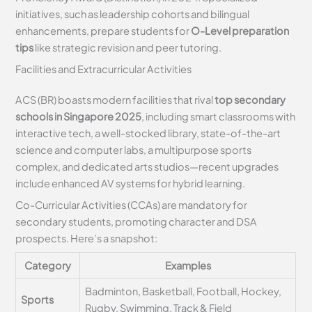
initiatives, such as leadership cohorts and bilingual
enhancements, prepare students for
O-Level preparation
tips
like strategic revision and peer tutoring.
Facilities and Extracurricular Activities
ACS (BR) boasts modern facilities that rival
top secondary
schools in Singapore 2025
, including smart classrooms with
interactive tech, a well-stocked library, state-of-the-art
science and computer labs, a multipurpose sports
complex, and dedicated arts studios—recent upgrades
include enhanced AV systems for hybrid learning.
Co-Curricular Activities (CCAs) are mandatory for
secondary students, promoting character and DSA
prospects. Here’s a snapshot:
Category
Examples
Badminton, Basketball, Football, Hockey,
Sports
Rugby, Swimming, Track & Field