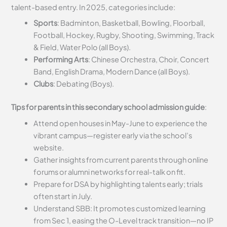
talent-based entry. In 2025, categories include:
Sports
: Badminton, Basketball, Bowling, Floorball,
Football, Hockey, Rugby, Shooting, Swimming, Track
& Field, Water Polo (all Boys).
Performing Arts
: Chinese Orchestra, Choir, Concert
Band, English Drama, Modern Dance (all Boys).
Clubs
: Debating (Boys).
Tips for parents in this secondary school admission guide
:
Attend open houses in May-June to experience the
vibrant campus—register early via the school’s
website.
Gather insights from current parents through online
forums or alumni networks for real-talk on fit.
Prepare for DSA by highlighting talents early; trials
often start in July.
Understand SBB: It promotes customized learning
from Sec 1, easing the O-Level track transition—no IP