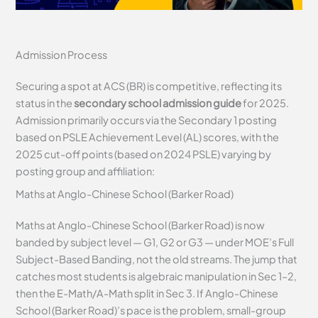
Admission Process
Securing a spot at ACS (BR) is competitive, reflecting its
status in the
secondary school admission guide
for 2025.
Admission primarily occurs via the Secondary 1 posting
based on PSLE Achievement Level (AL) scores, with the
2025 cut-off points (based on 2024 PSLE) varying by
posting group and affiliation:
Maths at Anglo-Chinese School (Barker Road)
Maths at Anglo-Chinese School (Barker Road) is now
banded by subject level — G1, G2 or G3 — under MOE’s Full
Subject-Based Banding, not the old streams. The jump that
catches most students is algebraic manipulation in Sec 1–2,
then the E-Math/A-Math split in Sec 3. If Anglo-Chinese
School (Barker Road)’s pace is the problem, small-group