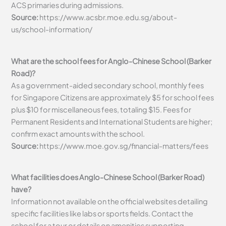
ACS primaries during admissions.
Source:
https://www.acsbr.moe.edu.sg/about-
us/school-information/
What are the school fees for Anglo-Chinese School (Barker
Road)?
As a government-aided secondary school, monthly fees
for Singapore Citizens are approximately $5 for school fees
plus $10 for miscellaneous fees, totaling $15. Fees for
Permanent Residents and International Students are higher;
confirm exact amounts with the school.
Source:
https://www.moe.gov.sg/financial-matters/fees
What facilities does Anglo-Chinese School (Barker Road)
have?
Information not available on the official websites detailing
specific facilities like labs or sports fields. Contact the
school for a tour or details on amenities supporting