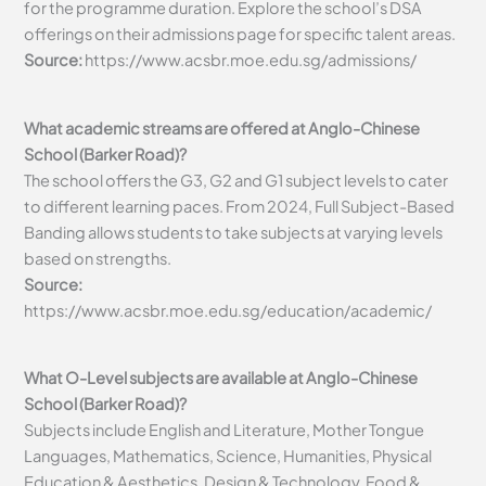
for the programme duration. Explore the school’s DSA
offerings on their admissions page for specific talent areas.
Source:
https://www.acsbr.moe.edu.sg/admissions/
What academic streams are offered at Anglo-Chinese
School (Barker Road)?
The school offers the G3, G2 and G1 subject levels to cater
to different learning paces. From 2024, Full Subject-Based
Banding allows students to take subjects at varying levels
based on strengths.
Source:
https://www.acsbr.moe.edu.sg/education/academic/
What O-Level subjects are available at Anglo-Chinese
School (Barker Road)?
Subjects include English and Literature, Mother Tongue
Languages, Mathematics, Science, Humanities, Physical
Education & Aesthetics, Design & Technology, Food &