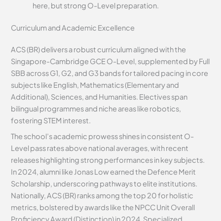
here, but strong O-Level preparation.
Curriculum and Academic Excellence
ACS (BR) delivers a robust curriculum aligned with the
Singapore-Cambridge GCE O-Level, supplemented by Full
SBB across G1, G2, and G3 bands for tailored pacing in core
subjects like English, Mathematics (Elementary and
Additional), Sciences, and Humanities. Electives span
bilingual programmes and niche areas like robotics,
fostering STEM interest.
The school’s academic prowess shines in consistent O-
Level pass rates above national averages, with recent
releases highlighting strong performances in key subjects.
In 2024, alumni like Jonas Low earned the Defence Merit
Scholarship, underscoring pathways to elite institutions.
Nationally, ACS (BR) ranks among the top 20 for holistic
metrics, bolstered by awards like the NPCC Unit Overall
Proficiency Award (Distinction) in 2024. Specialized