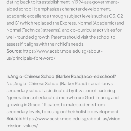
dating back to its establishment in 1994 as a government-
aided school. It emphasizes character development,
academic excellence through subject levels such as G3, G2
and G1 (which replaced the Express, Normal (Academic) and
Normal (Technical) streams), and co-curricular activities for
well-rounded growth. Parents should visit the school to
assess if it aligns with their child’s needs.
Source:
https://www.acsbr.moe.edu.sg/about-
us/principals-foreword/
Is Anglo-Chinese School (Barker Road) a co-ed school?
No, Anglo-Chinese School (Barker Road) is an all-boys
secondary school, as indicated by its vision of nurturing
“generations of educated men who are God-fearing and
growing in Grace.” It caters to male students from
secondary levels, focusing on their holistic development.
Source:
https://www.acsbr.moe.edu.sg/about-us/vision-
mission-values/