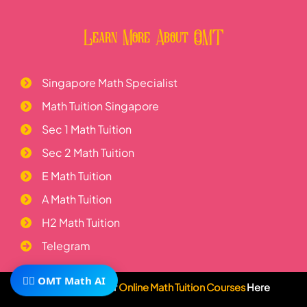
Learn More About OMT
Singapore Math Specialist
Math Tuition Singapore
Sec 1 Math Tuition
Sec 2 Math Tuition
E Math Tuition
A Math Tuition
H2 Math Tuition
Telegram
🧙‍♂️ OMT Math AI
Subscribe To Our
Online Math Tuition Courses
Here
Visit Us