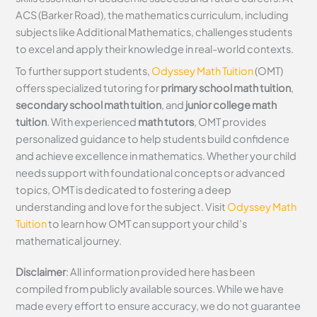
ACS (Barker Road), the mathematics curriculum, including
subjects like Additional Mathematics, challenges students
to excel and apply their knowledge in real-world contexts.
To further support students,
Odyssey Math Tuition
(OMT)
offers specialized tutoring for
primary school math tuition
,
secondary school math tuition
, and
junior college math
tuition
. With experienced
math tutors
, OMT provides
personalized guidance to help students build confidence
and achieve excellence in mathematics. Whether your child
needs support with foundational concepts or advanced
topics, OMT is dedicated to fostering a deep
understanding and love for the subject. Visit
Odyssey Math
Tuition
to learn how OMT can support your child’s
mathematical journey.
Disclaimer
: All information provided here has been
compiled from publicly available sources. While we have
made every effort to ensure accuracy, we do not guarantee