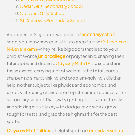
Cedar Girls’ Secondary School
Crescent Girls’ School
St. Andrew’s Secondary School
As a parent in Singapore with a kid in
secondary school
soon, you know how crucial it is to prep for the
O-Level and
N-Level exams
—they’re like big doors that lead to your
child’s favorite
junior college
or polytechnic, shaping their
future jobs and dreams.
Odyssey Math TV
is a superstar in
these exams, carrying a lot of weight in the total scores,
sharpening smart thinking and problem-solving skills that
help in other subjects like physics and economics, and
directly affecting chances for top streams or courses after
secondary school. That’s why getting good at math early
and sticking with it is key—to dodge low grades, grow
tough for tests, and grab those high marks for the best
spots.
Odyssey Math Tuition
, a helpful spot for
secondary school