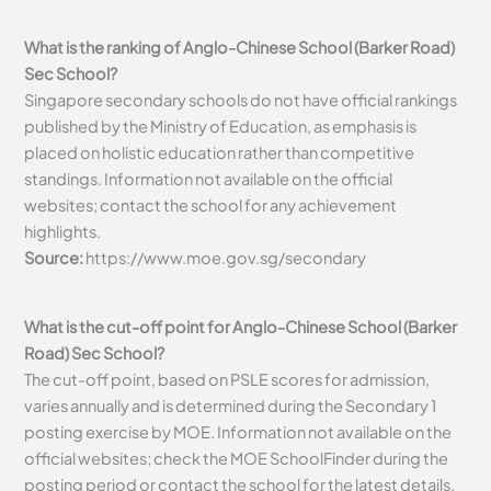
What is the ranking of Anglo-Chinese School (Barker Road)
Sec School?
Singapore secondary schools do not have official rankings
published by the Ministry of Education, as emphasis is
placed on holistic education rather than competitive
standings. Information not available on the official
websites; contact the school for any achievement
highlights.
Source:
https://www.moe.gov.sg/secondary
What is the cut-off point for Anglo-Chinese School (Barker
Road) Sec School?
The cut-off point, based on PSLE scores for admission,
varies annually and is determined during the Secondary 1
posting exercise by MOE. Information not available on the
official websites; check the MOE SchoolFinder during the
posting period or contact the school for the latest details.