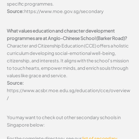
specific programmes.
Source:
https://www.moe.gov.sg/secondary
What values education and character development
programmes are at Anglo-Chinese School (Barker Road)?
Character and Citizenship Education (CCE) offers a holistic
curriculum developing social-emotional well-being,
citizenship, and interests. It aligns with the school’s mission
to touch hearts, empower minds, and enrich souls through
values like grace and service.
Source:
https://www.acsbr.moe.edu.sg/education/cce/overview
/
You may want to check out other secondary schools in
Singapore below:
For the complete directory, see our
list of secondary