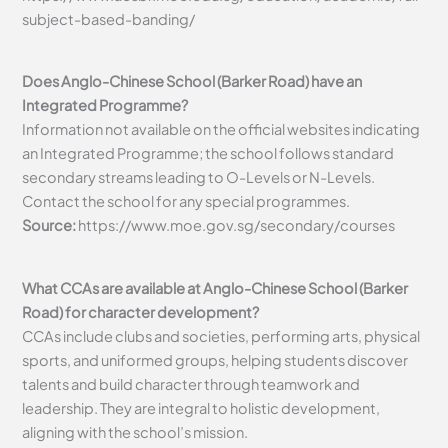
subject-based-banding/
Does Anglo-Chinese School (Barker Road) have an
Integrated Programme?
Information not available on the official websites indicating
an Integrated Programme; the school follows standard
secondary streams leading to O-Levels or N-Levels.
Contact the school for any special programmes.
Source:
https://www.moe.gov.sg/secondary/courses
What CCAs are available at Anglo-Chinese School (Barker
Road) for character development?
CCAs include clubs and societies, performing arts, physical
sports, and uniformed groups, helping students discover
talents and build character through teamwork and
leadership. They are integral to holistic development,
aligning with the school’s mission.