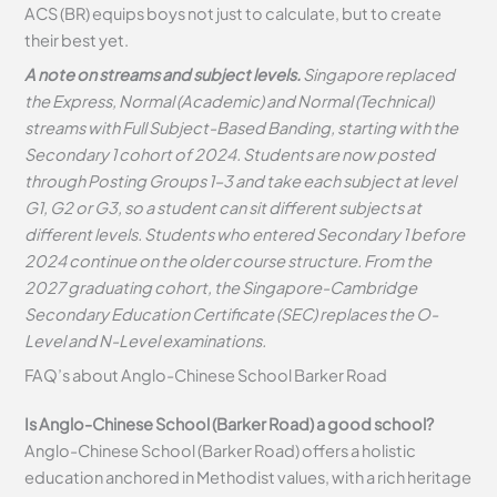
ACS (BR) equips boys not just to calculate, but to create
their best yet.
A note on streams and subject levels.
Singapore replaced
the Express, Normal (Academic) and Normal (Technical)
streams with Full Subject-Based Banding, starting with the
Secondary 1 cohort of 2024. Students are now posted
through Posting Groups 1–3 and take each subject at level
G1, G2 or G3, so a student can sit different subjects at
different levels. Students who entered Secondary 1 before
2024 continue on the older course structure. From the
2027 graduating cohort, the Singapore-Cambridge
Secondary Education Certificate (SEC) replaces the O-
Level and N-Level examinations.
FAQ’s about
Anglo-Chinese School Barker Road
Is Anglo-Chinese School (Barker Road) a good school?
Anglo-Chinese School (Barker Road) offers a holistic
education anchored in Methodist values, with a rich heritage