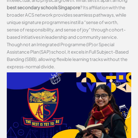
intellectual, and physical growth. What sets it apart among
best secondary schools Singapore
? Its affiliation with the
broader ACS network provides seamless pathways, while
unique signature programmes instill a “sense of worth,
sense of responsibility, and sense of joy” through cohort-
based initiatives in leadership and community service.
Though not an Integrated Programme (IP) or Special
Assistance Plan (SAP) school, it excels in Full Subject-Based
Banding (SBB), allowing flexible learning tracks without the
express-normal divide.