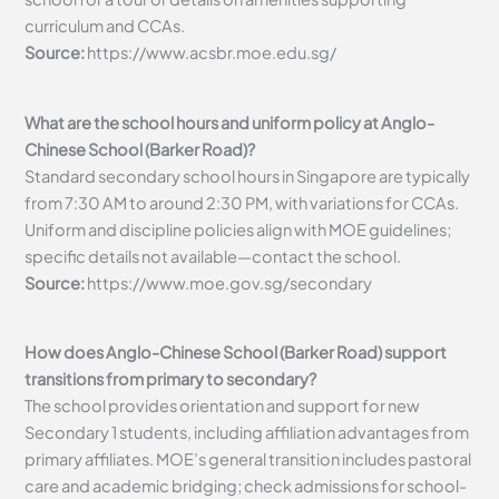
curriculum and CCAs.
Source:
https://www.acsbr.moe.edu.sg/
What are the school hours and uniform policy at Anglo-
Chinese School (Barker Road)?
Standard secondary school hours in Singapore are typically
from 7:30 AM to around 2:30 PM, with variations for CCAs.
Uniform and discipline policies align with MOE guidelines;
specific details not available—contact the school.
Source:
https://www.moe.gov.sg/secondary
How does Anglo-Chinese School (Barker Road) support
transitions from primary to secondary?
The school provides orientation and support for new
Secondary 1 students, including affiliation advantages from
primary affiliates. MOE’s general transition includes pastoral
care and academic bridging; check admissions for school-