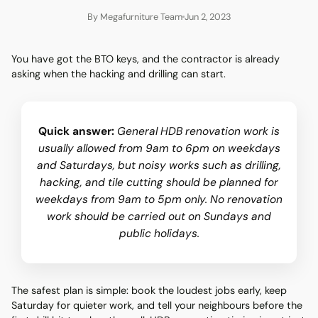
By Megafurniture Team
Jun 2, 2023
You have got the BTO keys, and the contractor is already
asking when the hacking and drilling can start.
Quick answer:
General HDB renovation work is
usually allowed from 9am to 6pm on weekdays
and Saturdays, but noisy works such as drilling,
hacking, and tile cutting should be planned for
weekdays from 9am to 5pm only. No renovation
work should be carried out on Sundays and
public holidays.
The safest plan is simple: book the loudest jobs early, keep
Saturday for quieter work, and tell your neighbours before the