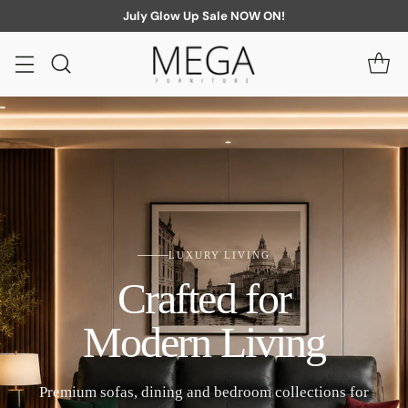
July Glow Up Sale NOW ON!
LUXURY LIVING
Crafted for
Modern Living
Premium sofas, dining and bedroom collections for