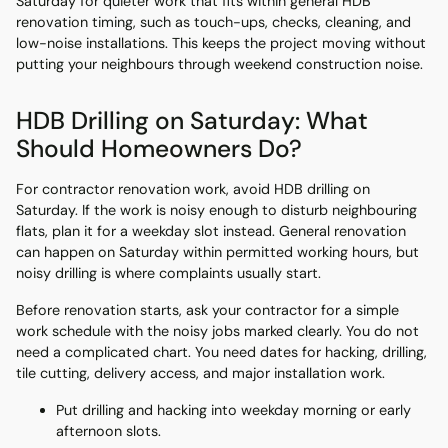
Saturday for quieter work that fits within general HDB
renovation timing, such as touch-ups, checks, cleaning, and
low-noise installations. This keeps the project moving without
putting your neighbours through weekend construction noise.
HDB Drilling on Saturday: What
Should Homeowners Do?
For contractor renovation work, avoid HDB drilling on
Saturday. If the work is noisy enough to disturb neighbouring
flats, plan it for a weekday slot instead. General renovation
can happen on Saturday within permitted working hours, but
noisy drilling is where complaints usually start.
Before renovation starts, ask your contractor for a simple
work schedule with the noisy jobs marked clearly. You do not
need a complicated chart. You need dates for hacking, drilling,
tile cutting, delivery access, and major installation work.
Put drilling and hacking into weekday morning or early
afternoon slots.