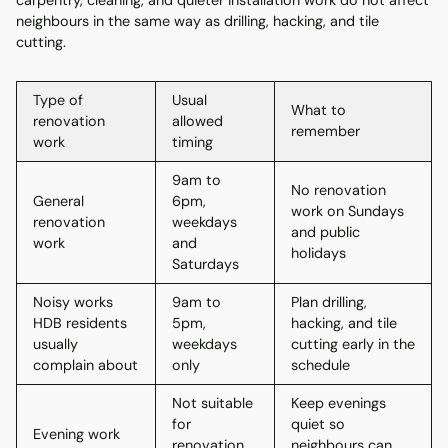
carpentry, cleaning, and quieter installation work do not affect
neighbours in the same way as drilling, hacking, and tile
cutting.
Type of
Usual
What to
renovation
allowed
remember
work
timing
9am to
No renovation
General
6pm,
work on Sundays
renovation
weekdays
and public
work
and
holidays
Saturdays
Noisy works
9am to
Plan drilling,
HDB residents
5pm,
hacking, and tile
usually
weekdays
cutting early in the
complain about
only
schedule
Not suitable
Keep evenings
for
quiet so
Evening work
renovation
neighbours can