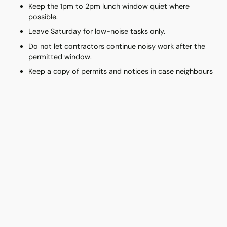
Keep the 1pm to 2pm lunch window quiet where
possible.
Leave Saturday for low-noise tasks only.
Do not let contractors continue noisy work after the
permitted window.
Keep a copy of permits and notices in case neighbours
ask.
How to Reduce Noise Complaints
During Renovation
Good neighbour management starts before the noise. HDB
provides a written notice template for informing neighbours
before renovation begins. Share the likely start date, the type
of work, and the expected noisy days. Clear notice does not
make drilling pleasant, but it makes it less shocking.
Contractors should also use approved tools and avoid running
too many loud machines at the same time. If a neighbour