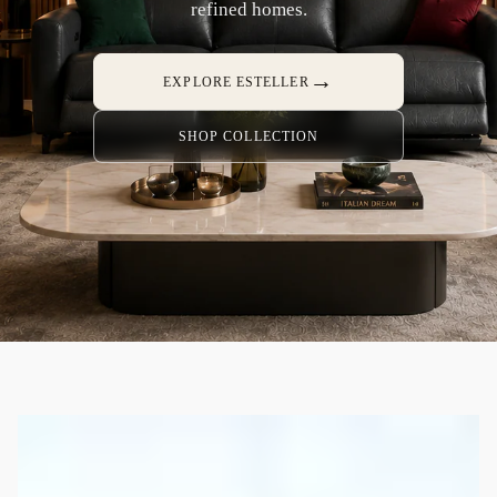
refined homes.
→
EXPLORE ESTELLER
SHOP COLLECTION