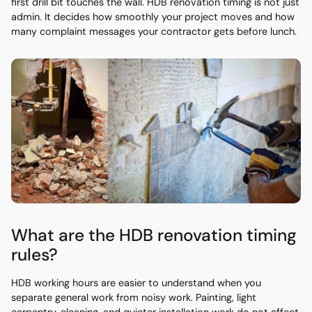
first drill bit touches the wall. HDB renovation timing is not just
admin. It decides how smoothly your project moves and how
many complaint messages your contractor gets before lunch.
What are the HDB renovation timing
rules?
HDB working hours are easier to understand when you
separate general work from noisy work. Painting, light