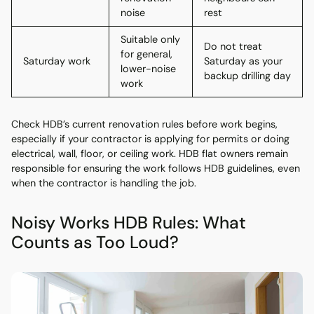
noise
rest
Suitable only
Do not treat
for general,
Saturday work
Saturday as your
lower-noise
backup drilling day
work
Check HDB’s current renovation rules before work begins,
especially if your contractor is applying for permits or doing
electrical, wall, floor, or ceiling work. HDB flat owners remain
responsible for ensuring the work follows HDB guidelines, even
when the contractor is handling the job.
Noisy Works HDB Rules: What
Counts as Too Loud?