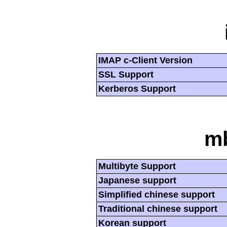
IMAP c-Client Version
SSL Support
Kerberos Support
mb
Multibyte Support
Japanese support
Simplified chinese support
Traditional chinese support
Korean support