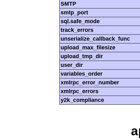
SMTP
smtp_port
sql.safe_mode
track_errors
unserialize_callback_func
upload_max_filesize
upload_tmp_dir
user_dir
variables_order
xmlrpc_error_number
xmlrpc_errors
y2k_compliance
a