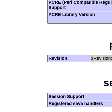
PCRE (Perl Compatible Regul
Support
PCRE Library Version
Revision
$Revision:
s
Session Support
Registered save handlers