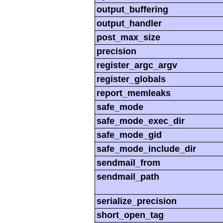
output_buffering
output_handler
post_max_size
precision
register_argc_argv
register_globals
report_memleaks
safe_mode
safe_mode_exec_dir
safe_mode_gid
safe_mode_include_dir
sendmail_from
sendmail_path
serialize_precision
short_open_tag