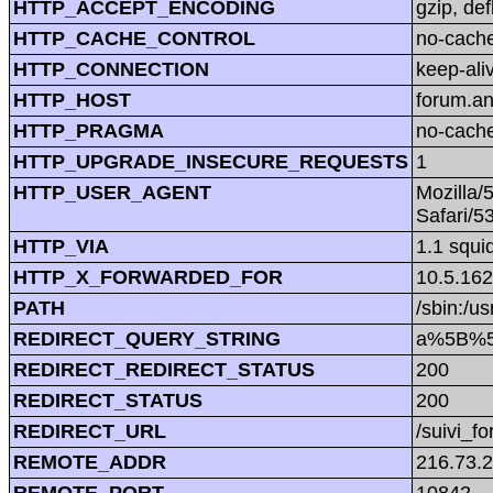
HTTP_ACCEPT_ENCODING
gzip, def
HTTP_CACHE_CONTROL
no-cach
HTTP_CONNECTION
keep-ali
HTTP_HOST
forum.a
HTTP_PRAGMA
no-cach
HTTP_UPGRADE_INSECURE_REQUESTS
1
HTTP_USER_AGENT
Mozilla/
Safari/5
HTTP_VIA
1.1 squi
HTTP_X_FORWARDED_FOR
10.5.162
PATH
/sbin:/us
REDIRECT_QUERY_STRING
a%5B%5D
REDIRECT_REDIRECT_STATUS
200
REDIRECT_STATUS
200
REDIRECT_URL
/suivi_f
REMOTE_ADDR
216.73.
REMOTE_PORT
10842