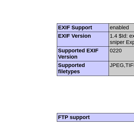
EXIF Support
enabled
EXIF Version
1.4 $Id: e
sniper Ex
Supported EXIF
0220
Version
Supported
JPEG,TIF
filetypes
FTP support