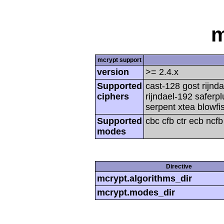
m
mcrypt support
version
>= 2.4.x
Supported
cast-128 gost rijnda
ciphers
rijndael-192 saferp
serpent xtea blowfi
Supported
cbc cfb ctr ecb ncf
modes
Directive
mcrypt.algorithms_dir
mcrypt.modes_dir