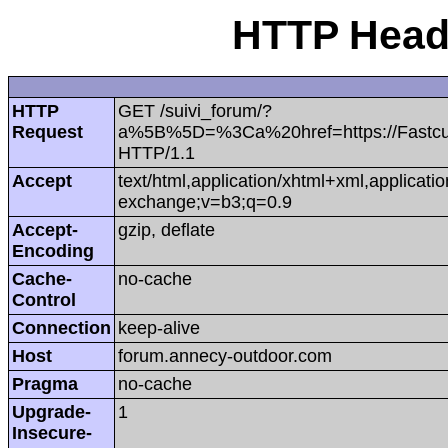
HTTP Heade
HTTP
GET /suivi_forum/?
Request
a%5B%5D=%3Ca%20href=https://Fastc
HTTP/1.1
Accept
text/html,application/xhtml+xml,applicat
exchange;v=b3;q=0.9
Accept-
gzip, deflate
Encoding
Cache-
no-cache
Control
Connection
keep-alive
Host
forum.annecy-outdoor.com
Pragma
no-cache
Upgrade-
1
Insecure-