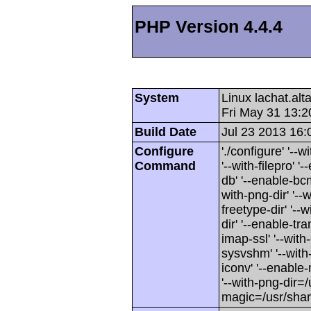
PHP Version 4.4.4
System
Linux lachat.al
Fri May 31 13:
Build Date
Jul 23 2013 16:
Configure
'./configure' '-
Command
'--with-filepro' '-
db' '--enable-bcm
with-png-dir' '--w
freetype-dir' '--w
dir' '--enable-tra
imap-ssl' '--wit
sysvshm' '--with-
iconv' '--enable-
'--with-png-dir=/
magic=/usr/sha