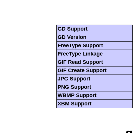
GD Support
GD Version
FreeType Support
FreeType Linkage
GIF Read Support
GIF Create Support
JPG Support
PNG Support
WBMP Support
XBM Support