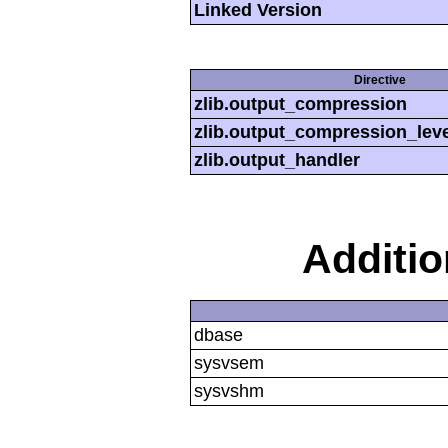
Linked Version
Directive
zlib.output_compression
zlib.output_compression_leve
zlib.output_handler
Additi
dbase
sysvsem
sysvshm