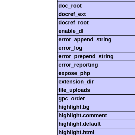
doc_root
docref_ext
docref_root
enable_dl
error_append_string
error_log
error_prepend_string
error_reporting
expose_php
extension_dir
file_uploads
gpc_order
highlight.bg
highlight.comment
highlight.default
highlight.html