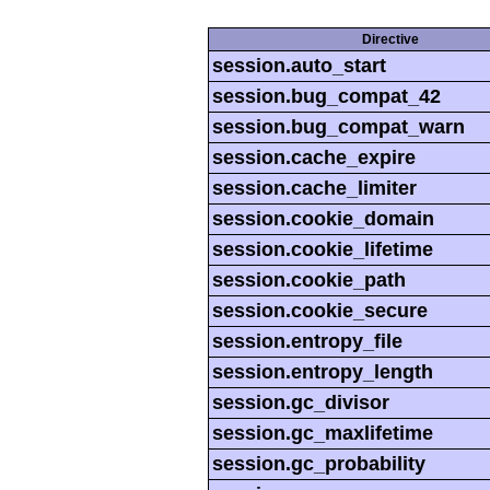
Directive
session.auto_start
session.bug_compat_42
session.bug_compat_warn
session.cache_expire
session.cache_limiter
session.cookie_domain
session.cookie_lifetime
session.cookie_path
session.cookie_secure
session.entropy_file
session.entropy_length
session.gc_divisor
session.gc_maxlifetime
session.gc_probability