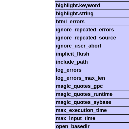
highlight.keyword
highlight.string
html_errors
ignore_repeated_errors
ignore_repeated_source
ignore_user_abort
implicit_flush
include_path
log_errors
log_errors_max_len
magic_quotes_gpc
magic_quotes_runtime
magic_quotes_sybase
max_execution_time
max_input_time
open_basedir