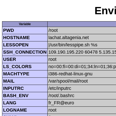
Env
Variable
PWD
/root
HOSTNAME
lachat.altagenia.net
LESSOPEN
|/usr/bin/lesspipe.sh %s
SSH_CONNECTION
109.190.195.220 60478 5.135.1
USER
root
LS_COLORS
no=00:fi=00:di=01;34:ln=01;36:p
MACHTYPE
i386-redhat-linux-gnu
MAIL
/var/spool/mail/root
INPUTRC
/etc/inputrc
BASH_ENV
/root/.bashrc
LANG
fr_FR@euro
LOGNAME
root