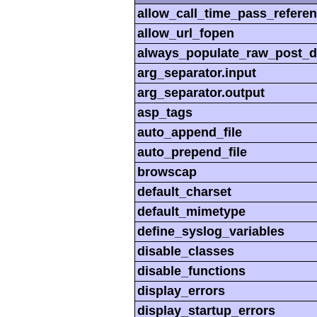
allow_call_time_pass_refere
allow_url_fopen
always_populate_raw_post_d
arg_separator.input
arg_separator.output
asp_tags
auto_append_file
auto_prepend_file
browscap
default_charset
default_mimetype
define_syslog_variables
disable_classes
disable_functions
display_errors
display_startup_errors