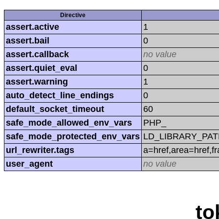
Directive
assert.active
1
assert.bail
0
assert.callback
no value
assert.quiet_eval
0
assert.warning
1
auto_detect_line_endings
0
default_socket_timeout
60
safe_mode_allowed_env_vars
PHP_
safe_mode_protected_env_vars
LD_LIBRARY_PAT
url_rewriter.tags
a=href,area=href,f
user_agent
no value
to