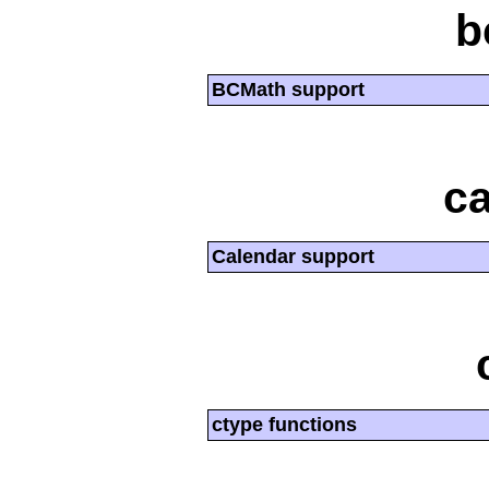
b
BCMath support
ca
Calendar support
ctype functions