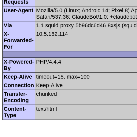
Requests
User-Agent
Mozilla/5.0 (Linux; Android 14; Pixel 8
Safari/537.36; ClaudeBot/1.0; +claudeb
Via
1.1 squid-proxy-5b96dc6d46-8xsjs (squid
X-
10.5.162.114
Forwarded-
For
X-Powered-
PHP/4.4.4
By
Keep-Alive
timeout=15, max=100
Connection
Keep-Alive
Transfer-
chunked
Encoding
Content-
text/html
Type