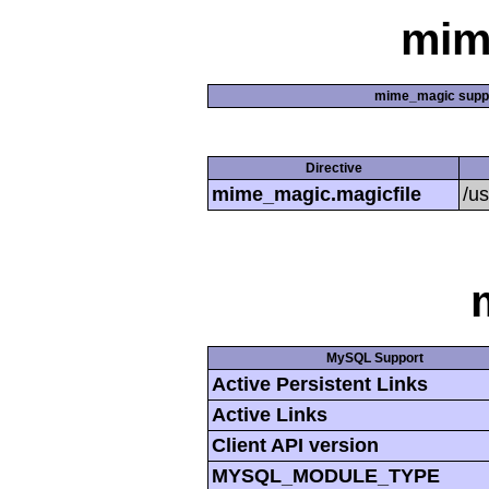
mim
mime_magic supp
Directive
mime_magic.magicfile
/u
MySQL Support
Active Persistent Links
Active Links
Client API version
MYSQL_MODULE_TYPE