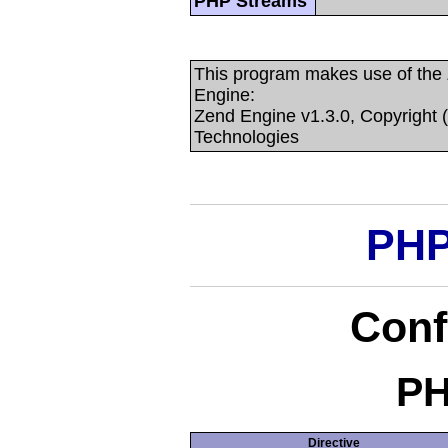
PHP Streams
This program makes use of the
Engine:
Zend Engine v1.3.0, Copyright 
Technologies
PHP
Conf
PH
Directive