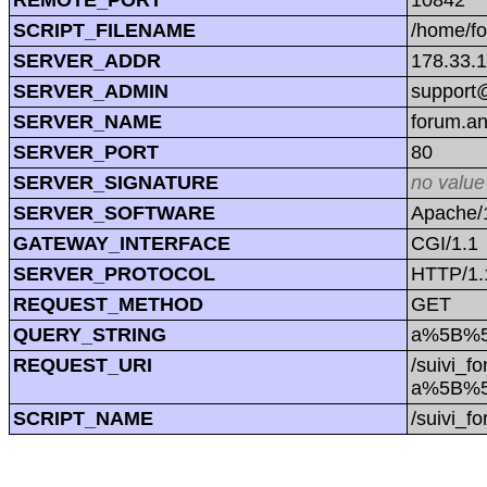
SCRIPT_FILENAME
/home/f
SERVER_ADDR
178.33.
SERVER_ADMIN
support@
SERVER_NAME
forum.a
SERVER_PORT
80
SERVER_SIGNATURE
no value
SERVER_SOFTWARE
Apache/1
GATEWAY_INTERFACE
CGI/1.1
SERVER_PROTOCOL
HTTP/1.
REQUEST_METHOD
GET
QUERY_STRING
a%5B%5D
REQUEST_URI
/suivi_f
a%5B%5D
SCRIPT_NAME
/suivi_f