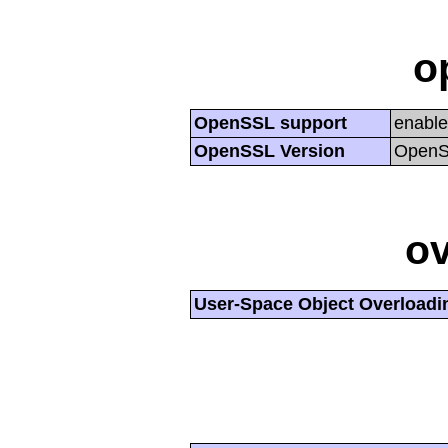
o
OpenSSL support
enabl
OpenSSL Version
OpenSS
ov
User-Space Object Overloadi