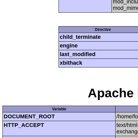
mod_inclu
mod_mime,
Directive
child_terminate
engine
last_modified
xbithack
Apache 
Variable
DOCUMENT_ROOT
/home/f
HTTP_ACCEPT
text/htm
exchang