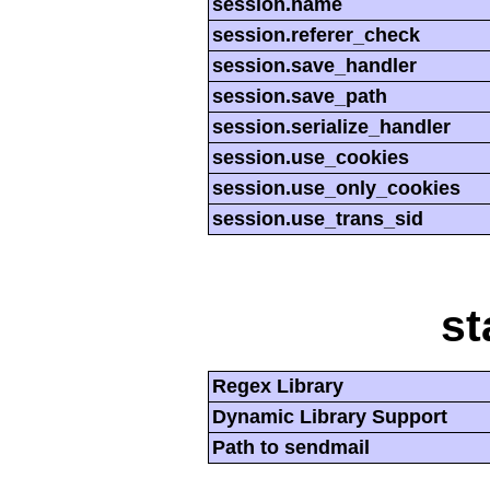
session.name
session.referer_check
session.save_handler
session.save_path
session.serialize_handler
session.use_cookies
session.use_only_cookies
session.use_trans_sid
st
Regex Library
Dynamic Library Support
Path to sendmail