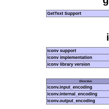
g
GetText Support
iconv support
iconv implementation
iconv library version
Directive
iconv.input_encoding
iconv.internal_encoding
iconv.output_encoding