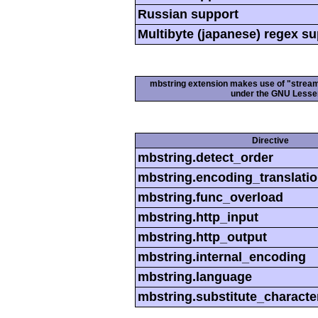
Russian support
Multibyte (japanese) regex s
mbstring extension makes use of "streamab
under the GNU Lesser
Directive
mbstring.detect_order
mbstring.encoding_translati
mbstring.func_overload
mbstring.http_input
mbstring.http_output
mbstring.internal_encoding
mbstring.language
mbstring.substitute_characte