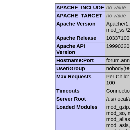
APACHE_INCLUDE
no value
APACHE_TARGET
no value
Apache Version
Apache/1.
mod_ssl/
Apache Release
10337100
Apache API
19990320
Version
Hostname:Port
forum.ann
User/Group
nobody(99
Max Requests
Per Child:
100
Timeouts
Connectio
Server Root
/usr/local
Loaded Modules
mod_gzip,
mod_so, m
mod_alias
mod_asis,