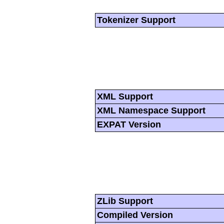
Tokenizer Support
XML Support
XML Namespace Support
EXPAT Version
ZLib Support
Compiled Version