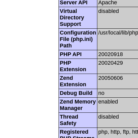
Server API
Apache
Virtual
disabled
Directory
Support
Configuration
/usr/local/lib/php
File (php.ini)
Path
PHP API
20020918
PHP
20020429
Extension
Zend
20050606
Extension
Debug Build
no
Zend Memory
enabled
Manager
Thread
disabled
Safety
Registered
php, http, ftp, h