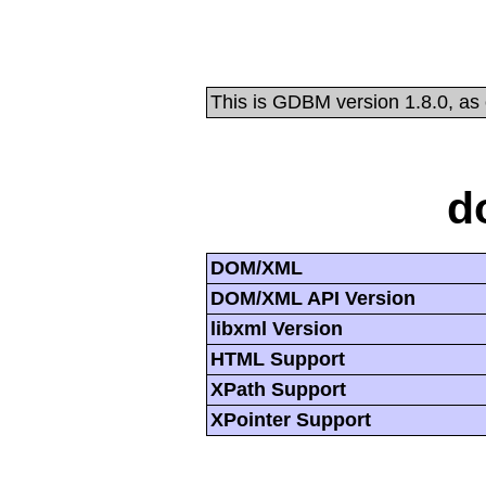
This is GDBM version 1.8.0, as
d
DOM/XML
DOM/XML API Version
libxml Version
HTML Support
XPath Support
XPointer Support