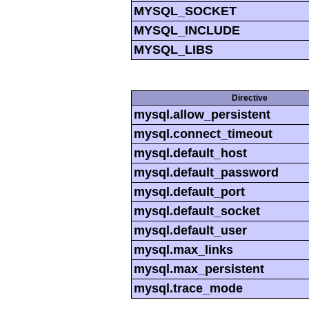
MYSQL_SOCKET
MYSQL_INCLUDE
MYSQL_LIBS
Directive
mysql.allow_persistent
mysql.connect_timeout
mysql.default_host
mysql.default_password
mysql.default_port
mysql.default_socket
mysql.default_user
mysql.max_links
mysql.max_persistent
mysql.trace_mode